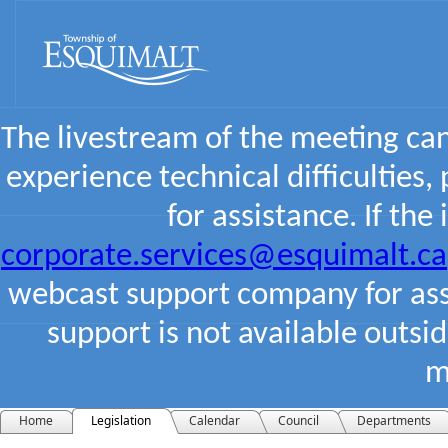
The livestream of the meeting ca
experience technical difficulties,
for assistance. If the
corporate.services@esquimalt.ca
webcast support company for assi
support is not available outsi
m
Home
Legislation
Calendar
Council
Departments