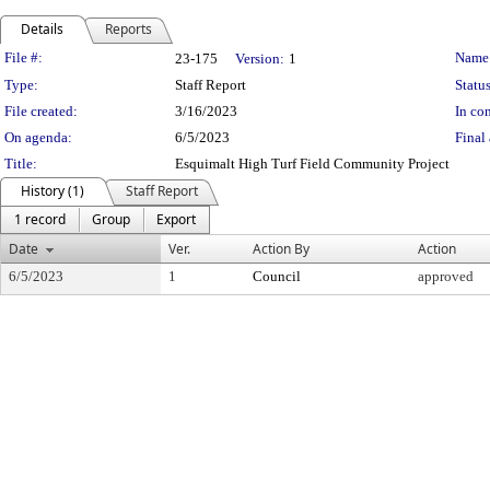
Details
Reports
Legislation Details
File #:
Name
23-175
Version:
1
Type:
Staff Report
Status
File created:
3/16/2023
In con
On agenda:
6/5/2023
Final 
Title:
Esquimalt High Turf Field Community Project
History (1)
Staff Report
1 record
Group
Export
Date
Ver.
Action By
Action
6/5/2023
1
Council
approved