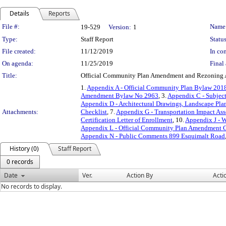
Details
Reports
Legislation Details
File #:
Name
19-529
Version:
1
Type:
Staff Report
Status
File created:
11/12/2019
In con
On agenda:
11/25/2019
Final 
Title:
Official Community Plan Amendment and Rezoning A
1.
Appendix A - Official Community Plan Bylaw 2
Amendment Bylaw No 2963
, 3.
Appendix C - Subjec
Appendix D - Architectural Drawings, Landscape Plan
Attachments:
Checklist
, 7.
Appendix G - Transportation Impact As
Certification Letter of Enrollment
, 10.
Appendix J - 
Appendix L - Official Community Plan Amendment C
Appendix N - Public Comments 899 Esquimalt Road
History (0)
Staff Report
0 records
Date
Ver.
Action By
Acti
No records to display.