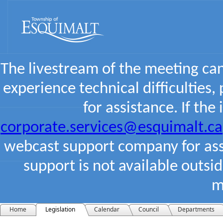
The livestream of the meeting ca
experience technical difficulties,
for assistance. If the
corporate.services@esquimalt.ca
webcast support company for assi
support is not available outsi
m
Home
Legislation
Calendar
Council
Departments