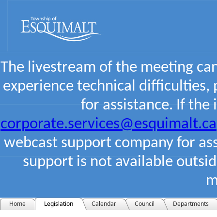
The livestream of the meeting ca
experience technical difficulties,
for assistance. If the
corporate.services@esquimalt.ca
webcast support company for assi
support is not available outsi
m
Home
Legislation
Calendar
Council
Departments