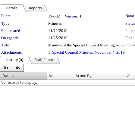
Details
Reports
Legislation Details
File #:
Name
19-532
Version:
1
Type:
Minutes
Status
File created:
11/12/2019
In con
On agenda:
11/25/2019
Final 
Title:
Minutes of the Special Council Meeting, November 
Attachments:
1.
Special Council Minutes, November 4, 2019
History (0)
Staff Report
0 records
Date
Ver.
Action By
Acti
No records to display.