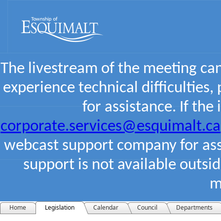
The livestream of the meeting ca
experience technical difficulties,
for assistance. If the
corporate.services@esquimalt.ca
webcast support company for assi
support is not available outsi
m
Home
Legislation
Calendar
Council
Departments