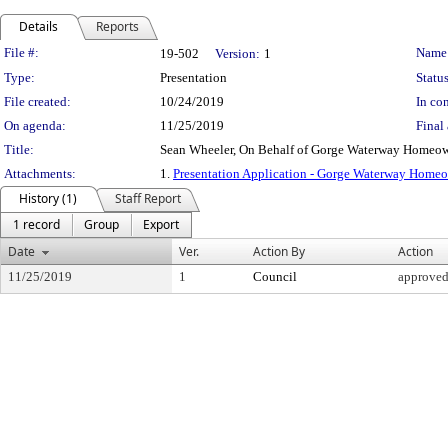
Details
Reports
Legislation Details
File #:
Name
19-502
Version:
1
Type:
Presentation
Status
File created:
10/24/2019
In con
On agenda:
11/25/2019
Final 
Title:
Sean Wheeler, On Behalf of Gorge Waterway Homeow
Attachments:
1.
Presentation Application - Gorge Waterway Home
History (1)
Staff Report
1 record
Group
Export
Date
Ver.
Action By
Action
11/25/2019
1
Council
approve