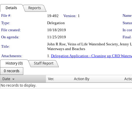
Details
Reports
Legislation Details
File #:
Name
19-492
Version:
1
Type:
Delegation
Status
File created:
10/18/2019
In con
On agenda:
11/25/2019
Final 
John R Roe, Veins of Life Watershed Society, Jenny 
Title:
Waterways and Beaches
Attachments:
1.
Delegation Application - Cleaning up CRD Water
History (0)
Staff Report
0 records
Date
Ver.
Action By
Acti
No records to display.