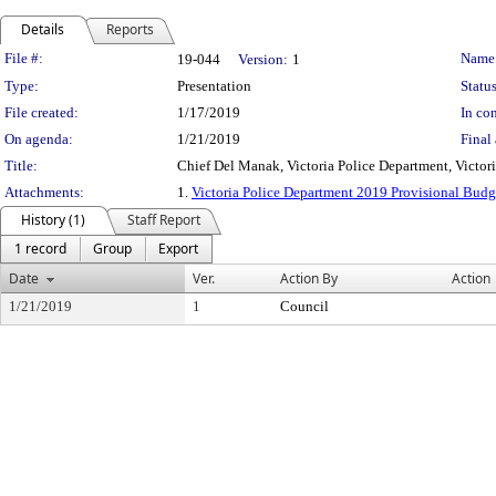
Details
Reports
Legislation Details
File #:
Name
19-044
Version:
1
Type:
Presentation
Status
File created:
1/17/2019
In con
On agenda:
1/21/2019
Final 
Title:
Chief Del Manak, Victoria Police Department, Victor
Attachments:
1.
Victoria Police Department 2019 Provisional Bud
History (1)
Staff Report
1 record
Group
Export
Date
Ver.
Action By
Action
1/21/2019
1
Council