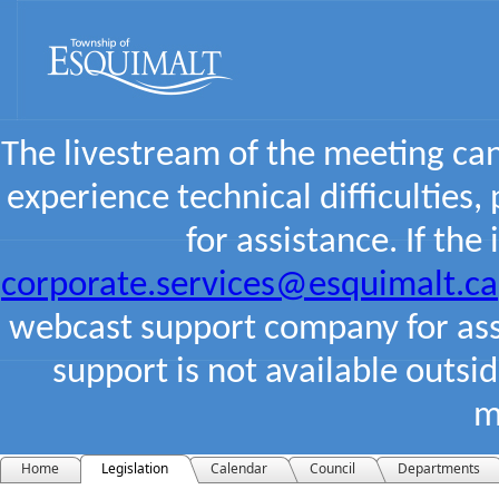
The livestream of the meeting ca
experience technical difficulties,
for assistance. If the
corporate.services@esquimalt.ca
webcast support company for assi
support is not available outsi
m
Home
Legislation
Calendar
Council
Departments