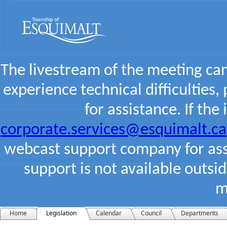
The livestream of the meeting ca
experience technical difficulties,
for assistance. If the
corporate.services@esquimalt.ca
webcast support company for assi
support is not available outsi
m
Home
Legislation
Calendar
Council
Departments