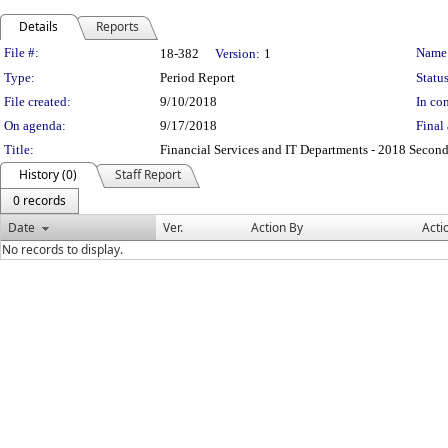
Details
Reports
Legislation Details
File #:
Name
18-382
Version:
1
Type:
Period Report
Status
File created:
9/10/2018
In con
On agenda:
9/17/2018
Final 
Title:
Financial Services and IT Departments - 2018 Second
History (0)
Staff Report
0 records
Date
Ver.
Action By
Acti
No records to display.